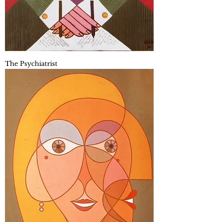
The Psychiatrist