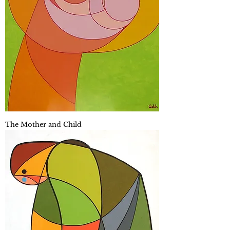
The Mother and Child