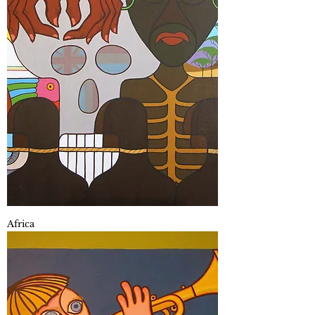
Africa