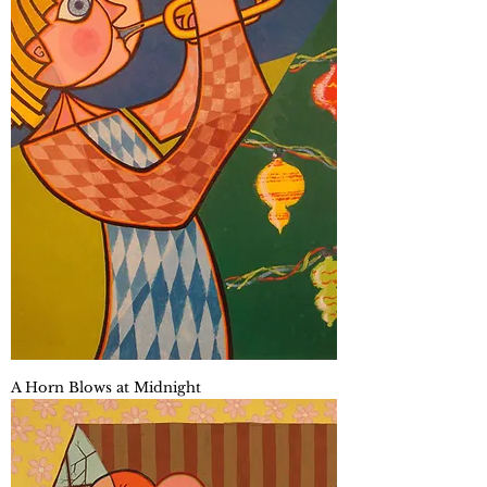
A Horn Blows at Midnight