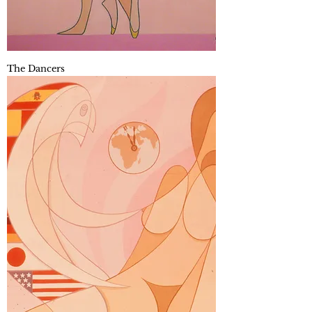
The Dancers