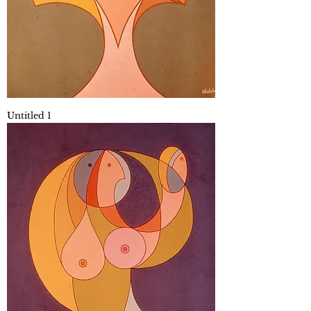
Untitled 1