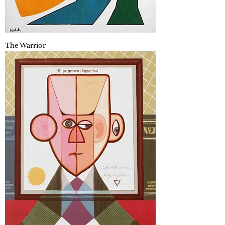
The Warrior