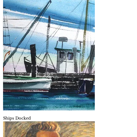
Ships Docked