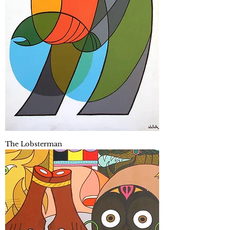
The Lobsterman