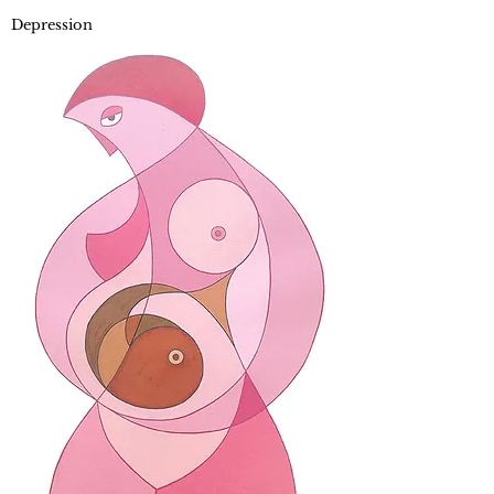
Depression