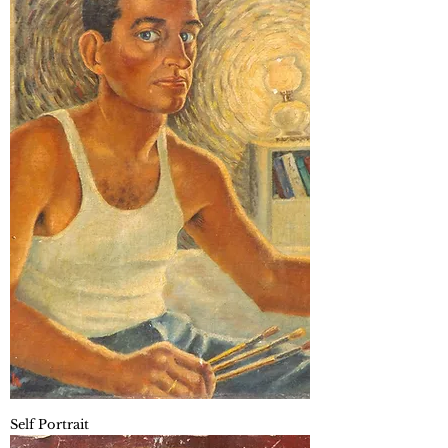
Self Portrait