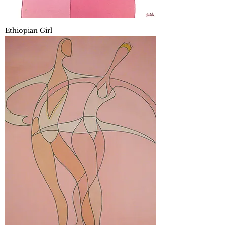
Ethiopian Girl