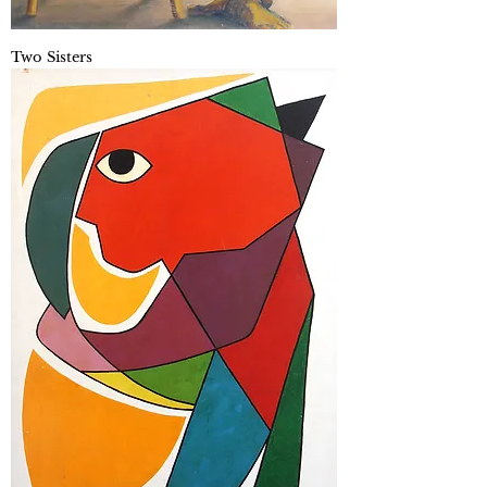
Two Sisters