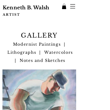
Kenneth B. Walsh
ARTIST
GALLERY
Modernist Paintings |
Lithographs | Watercolors
| Notes and Sketches