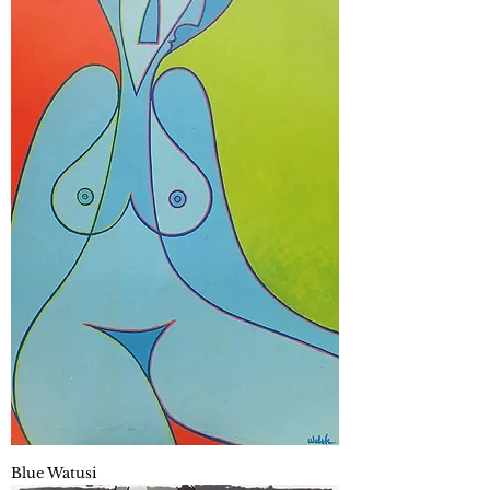
Blue Watusi