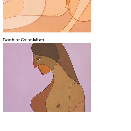
Death of Colonialism