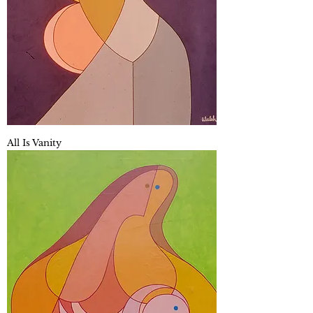
All Is Vanity