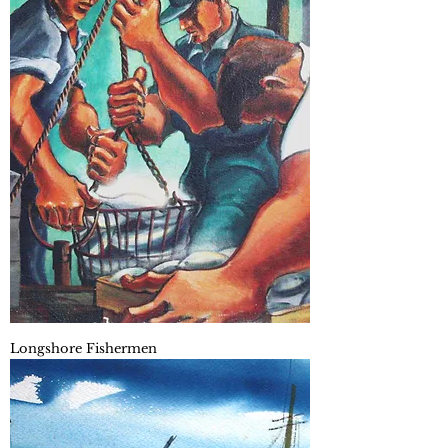
Longshore Fishermen