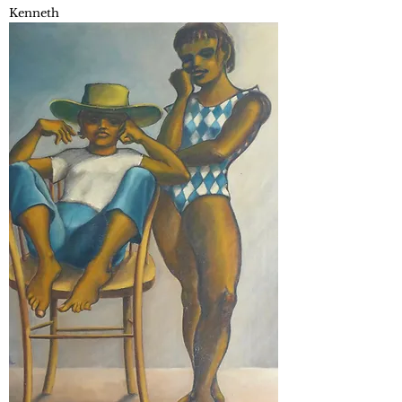
Kenneth