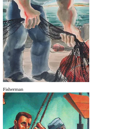
Fisherman