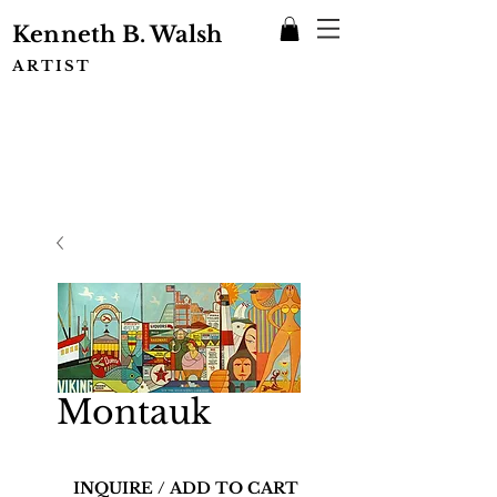
Kenneth B. Walsh
ARTIST
Montauk
INQUIRE / ADD TO CART