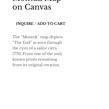
on Canvas
INQUIRE / ADD TO CART
The “Montuk” map depicts
“The End” as seen through
the eyes of a sailor circa
1770. From one of the only
known prints remaining
from its original creation
.
Details
23-by-17.5 inch print on 150-
year Legion Anastasia
canvas.
Ships directly from printer.