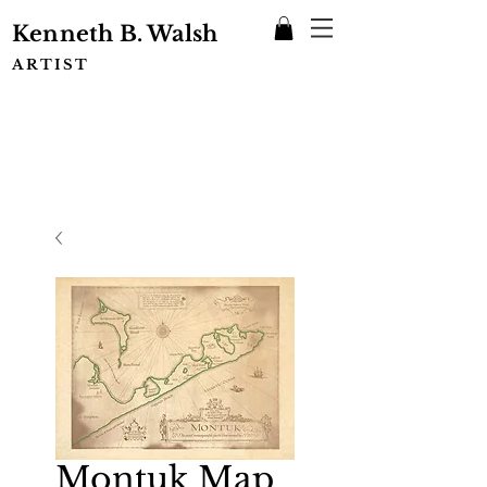
Kenneth B. Walsh
ARTIST
Montuk Map