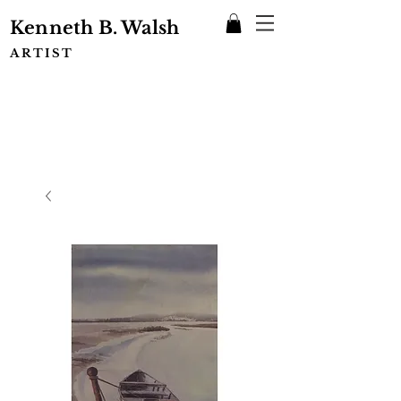
Kenneth B. Walsh
ARTIST