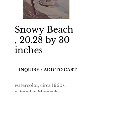
Snowy Beach
, 20.28 by 30
inches
INQUIRE / ADD TO CART
watercolor, circa 1960s,
painted in Montauk.
20.28-by-30-inch
reproduction on 12-
mils enhanced matte paper.
Dimensions include a white
border on all sides.